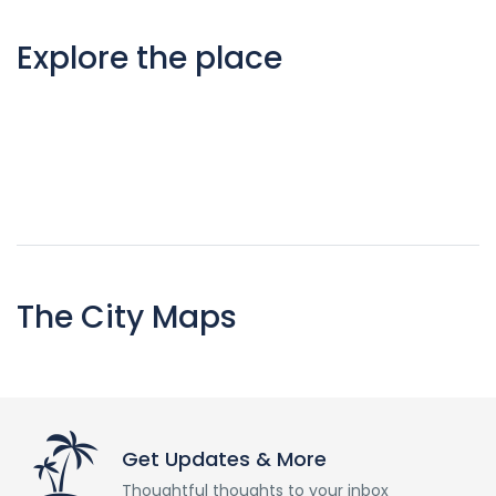
Explore the place
The City Maps
Get Updates & More
Thoughtful thoughts to your inbox