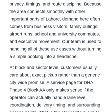
privacy, timings, and route discipline. Because
the area connects smoothly with other
important parts of Lahore, demand here often
comes from business visitors, family outings,
airport runs, school and university commutes,
and executive movement. Our team is used to
handling all of these use cases without turning
a simple booking into a headache.
At block and sector level, customers usually
care about exact pickup rather than a generic
city-wide promise. A service page for DHA
Phase 4 Block AA only makes sense if the
operator can actually handle lane-level
coordination, delivery timing, and surrounding