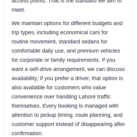
access points. That is the standard we aim to
meet.
We maintain options for different budgets and
trip types, including economical cars for
routine movement, standard sedans for
comfortable daily use, and premium vehicles
for corporate or family requirements. If you
want a self-drive arrangement, we can discuss
availability; if you prefer a driver, that option is
also available for customers who value
convenience over handling Lahore traffic
themselves. Every booking is managed with
attention to pickup timing, route planning, and
customer support instead of disappearing after
confirmation.