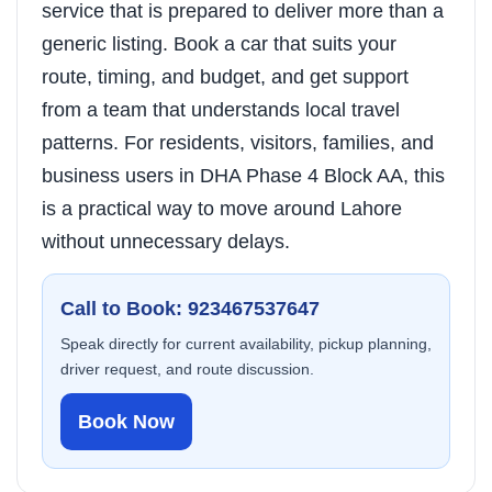
service that is prepared to deliver more than a
generic listing. Book a car that suits your
route, timing, and budget, and get support
from a team that understands local travel
patterns. For residents, visitors, families, and
business users in DHA Phase 4 Block AA, this
is a practical way to move around Lahore
without unnecessary delays.
Call to Book: 923467537647
Speak directly for current availability, pickup planning,
driver request, and route discussion.
Book Now