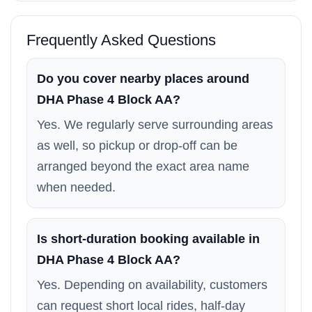
Frequently Asked Questions
Do you cover nearby places around
DHA Phase 4 Block AA?
Yes. We regularly serve surrounding areas
as well, so pickup or drop-off can be
arranged beyond the exact area name
when needed.
Is short-duration booking available in
DHA Phase 4 Block AA?
Yes. Depending on availability, customers
can request short local rides, half-day