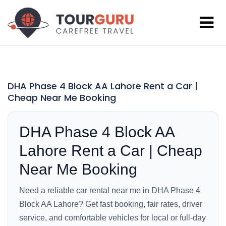
DHA Phase 4 Block AA Lahore Rent a Car |
Cheap Near Me Booking
DHA Phase 4 Block AA
Lahore Rent a Car | Cheap
Near Me Booking
Need a reliable car rental near me in DHA Phase 4
Block AA Lahore? Get fast booking, fair rates, driver
service, and comfortable vehicles for local or full-day