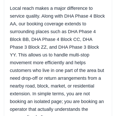
Local reach makes a major difference to
service quality. Along with DHA Phase 4 Block
AA, our booking coverage extends to
surrounding places such as DHA Phase 4
Block BB, DHA Phase 4 Block CC, DHA
Phase 3 Block ZZ, and DHA Phase 3 Block
YY. This allows us to handle multi-stop
movement more efficiently and helps
customers who live in one part of the area but
need drop-off or return arrangements from a
nearby road, block, market, or residential
extension. In simple terms, you are not
booking an isolated page; you are booking an
operator that actually understands the