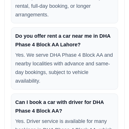
rental, full-day booking, or longer
arrangements.
Do you offer rent a car near me in DHA
Phase 4 Block AA Lahore?
Yes. We serve DHA Phase 4 Block AA and
nearby localities with advance and same-
day bookings, subject to vehicle
availability.
Can I book a car with driver for DHA
Phase 4 Block AA?
Yes. Driver service is available for many