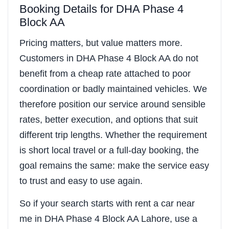
Booking Details for DHA Phase 4
Block AA
Pricing matters, but value matters more.
Customers in DHA Phase 4 Block AA do not
benefit from a cheap rate attached to poor
coordination or badly maintained vehicles. We
therefore position our service around sensible
rates, better execution, and options that suit
different trip lengths. Whether the requirement
is short local travel or a full-day booking, the
goal remains the same: make the service easy
to trust and easy to use again.
So if your search starts with rent a car near
me in DHA Phase 4 Block AA Lahore, use a