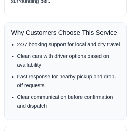
surrounding belt.
Why Customers Choose This Service
24/7 booking support for local and city travel
Clean cars with driver options based on
availability
Fast response for nearby pickup and drop-
off requests
Clear communication before confirmation
and dispatch