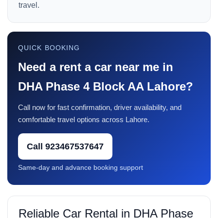
travel.
QUICK BOOKING
Need a rent a car near me in
DHA Phase 4 Block AA Lahore?
Call now for fast confirmation, driver availability, and
comfortable travel options across Lahore.
Call 923467537647
Same-day and advance booking support
Reliable Car Rental in DHA Phase