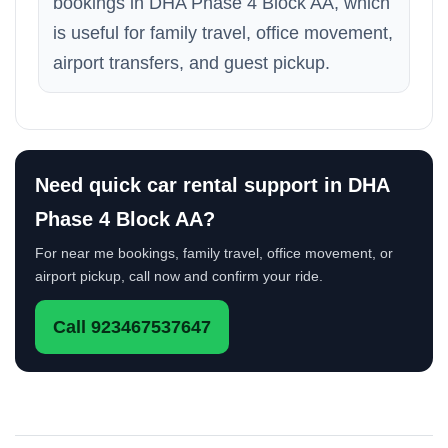
bookings in DHA Phase 4 Block AA, which
is useful for family travel, office movement,
airport transfers, and guest pickup.
Need quick car rental support in DHA
Phase 4 Block AA?
For near me bookings, family travel, office movement, or
airport pickup, call now and confirm your ride.
Call 923467537647