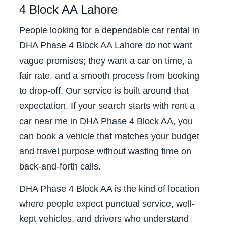
4 Block AA Lahore
People looking for a dependable car rental in
DHA Phase 4 Block AA Lahore do not want
vague promises; they want a car on time, a
fair rate, and a smooth process from booking
to drop-off. Our service is built around that
expectation. If your search starts with rent a
car near me in DHA Phase 4 Block AA, you
can book a vehicle that matches your budget
and travel purpose without wasting time on
back-and-forth calls.
DHA Phase 4 Block AA is the kind of location
where people expect punctual service, well-
kept vehicles, and drivers who understand