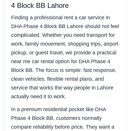
4 Block BB Lahore
Finding a professional rent a car service in
DHA Phase 4 Block BB Lahore should not feel
complicated. Whether you need transport for
work, family movement, shopping trips, airport
pickup, or guest travel, we provide a practical
near me car rental option for DHA Phase 4
Block BB. The focus is simple: fast response,
clean vehicles, flexible rental plans, and
service that works the way people in Lahore
actually need it to work.
In a premium residential pocket like DHA
Phase 4 Block BB, customers normally
compare reliability before price. They want a