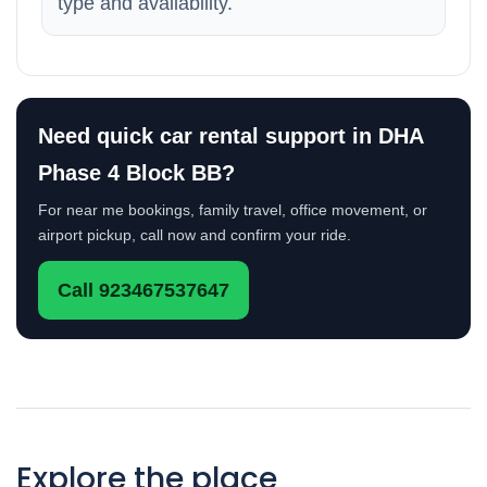
type and availability.
Need quick car rental support in DHA
Phase 4 Block BB?
For near me bookings, family travel, office movement, or
airport pickup, call now and confirm your ride.
Call 923467537647
Explore the place