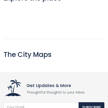
The City Maps
Get Updates & More
Thoughtful thoughts to your inbox
SUBSCRIBE