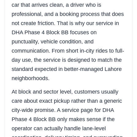
car that arrives clean, a driver who is
professional, and a booking process that does
not create friction. That is why our service in
DHA Phase 4 Block BB focuses on
punctuality, vehicle condition, and
communication. From short in-city rides to full-
day use, the service is designed to match the
standard expected in better-managed Lahore
neighborhoods.
At block and sector level, customers usually
care about exact pickup rather than a generic
city-wide promise. A service page for DHA
Phase 4 Block BB only makes sense if the
operator can actually handle lane-level