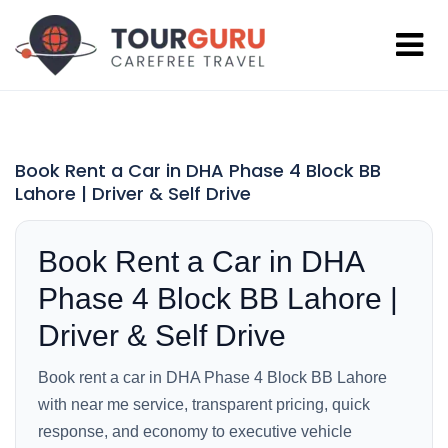
Book Rent a Car in DHA Phase 4 Block BB
Lahore | Driver & Self Drive
Book Rent a Car in DHA
Phase 4 Block BB Lahore |
Driver & Self Drive
Book rent a car in DHA Phase 4 Block BB Lahore
with near me service, transparent pricing, quick
response, and economy to executive vehicle