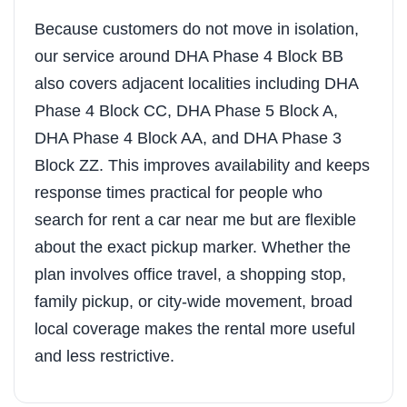
Because customers do not move in isolation,
our service around DHA Phase 4 Block BB
also covers adjacent localities including DHA
Phase 4 Block CC, DHA Phase 5 Block A,
DHA Phase 4 Block AA, and DHA Phase 3
Block ZZ. This improves availability and keeps
response times practical for people who
search for rent a car near me but are flexible
about the exact pickup marker. Whether the
plan involves office travel, a shopping stop,
family pickup, or city-wide movement, broad
local coverage makes the rental more useful
and less restrictive.