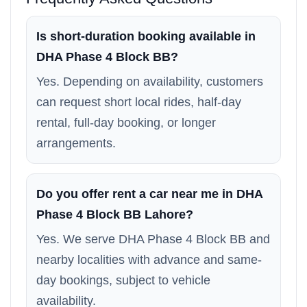
Is short-duration booking available in
DHA Phase 4 Block BB?
Yes. Depending on availability, customers
can request short local rides, half-day
rental, full-day booking, or longer
arrangements.
Do you offer rent a car near me in DHA
Phase 4 Block BB Lahore?
Yes. We serve DHA Phase 4 Block BB and
nearby localities with advance and same-
day bookings, subject to vehicle
availability.