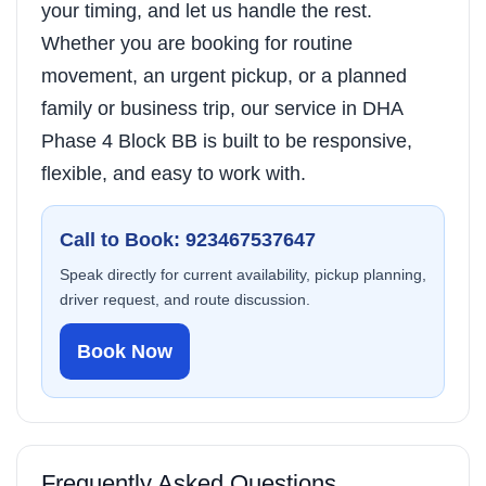
your timing, and let us handle the rest.
Whether you are booking for routine
movement, an urgent pickup, or a planned
family or business trip, our service in DHA
Phase 4 Block BB is built to be responsive,
flexible, and easy to work with.
Call to Book: 923467537647
Speak directly for current availability, pickup planning,
driver request, and route discussion.
Book Now
Frequently Asked Questions