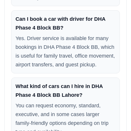
Can I book a car with driver for DHA
Phase 4 Block BB?
Yes. Driver service is available for many
bookings in DHA Phase 4 Block BB, which
is useful for family travel, office movement,
airport transfers, and guest pickup.
What kind of cars can I hire in DHA
Phase 4 Block BB Lahore?
You can request economy, standard,
executive, and in some cases larger
family-friendly options depending on trip