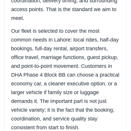
coordination, delivery timing, and surrounding
access points. That is the standard we aim to
meet.
Our fleet is selected to cover the most
common needs in Lahore: local rides, half-day
bookings, full-day rental, airport transfers,
office travel, marriage functions, guest pickup,
and point-to-point movement. Customers in
DHA Phase 4 Block BB can choose a practical
economy car, a cleaner executive option, or a
larger vehicle if family size or luggage
demands it. The important part is not just
vehicle variety; it is the fact that the booking,
coordination, and service quality stay
consistent from start to finish.