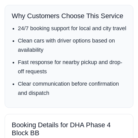
Why Customers Choose This Service
24/7 booking support for local and city travel
Clean cars with driver options based on
availability
Fast response for nearby pickup and drop-
off requests
Clear communication before confirmation
and dispatch
Booking Details for DHA Phase 4
Block BB