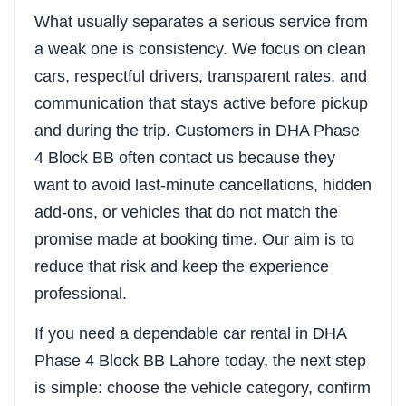
What usually separates a serious service from
a weak one is consistency. We focus on clean
cars, respectful drivers, transparent rates, and
communication that stays active before pickup
and during the trip. Customers in DHA Phase
4 Block BB often contact us because they
want to avoid last-minute cancellations, hidden
add-ons, or vehicles that do not match the
promise made at booking time. Our aim is to
reduce that risk and keep the experience
professional.
If you need a dependable car rental in DHA
Phase 4 Block BB Lahore today, the next step
is simple: choose the vehicle category, confirm