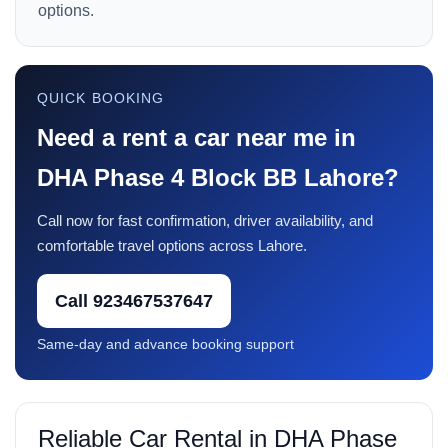
options.
QUICK BOOKING
Need a rent a car near me in
DHA Phase 4 Block BB Lahore?
Call now for fast confirmation, driver availability, and
comfortable travel options across Lahore.
Call 923467537647
Same-day and advance booking support
Reliable Car Rental in DHA Phase