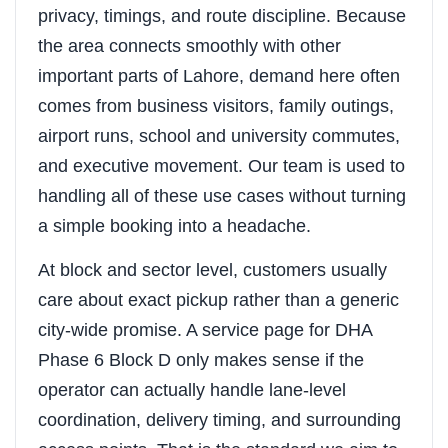
privacy, timings, and route discipline. Because
the area connects smoothly with other
important parts of Lahore, demand here often
comes from business visitors, family outings,
airport runs, school and university commutes,
and executive movement. Our team is used to
handling all of these use cases without turning
a simple booking into a headache.
At block and sector level, customers usually
care about exact pickup rather than a generic
city-wide promise. A service page for DHA
Phase 6 Block D only makes sense if the
operator can actually handle lane-level
coordination, delivery timing, and surrounding