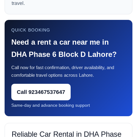
travel.
QUICK BOOKING
Need a rent a car near me in
DHA Phase 6 Block D Lahore?
Call now for fast confirmation, driver availability, and
comfortable travel options across Lahore.
Call 923467537647
Same-day and advance booking support
Reliable Car Rental in DHA Phase