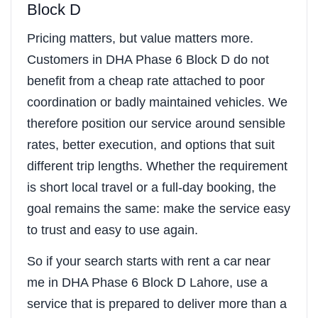
Block D
Pricing matters, but value matters more.
Customers in DHA Phase 6 Block D do not
benefit from a cheap rate attached to poor
coordination or badly maintained vehicles. We
therefore position our service around sensible
rates, better execution, and options that suit
different trip lengths. Whether the requirement
is short local travel or a full-day booking, the
goal remains the same: make the service easy
to trust and easy to use again.
So if your search starts with rent a car near
me in DHA Phase 6 Block D Lahore, use a
service that is prepared to deliver more than a