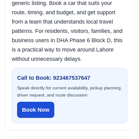
generic listing. Book a car that suits your
route, timing, and budget, and get support
from a team that understands local travel
patterns. For residents, visitors, families, and
business users in DHA Phase 6 Block D, this
is a practical way to move around Lahore
without unnecessary delays.
Call to Book: 923467537647
Speak directly for current availability, pickup planning,
driver request, and route discussion.
Book Now