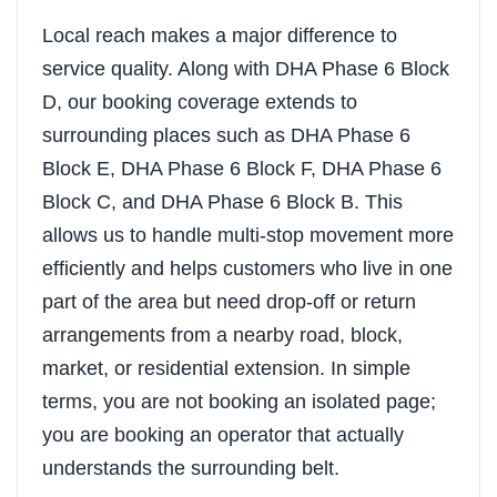
Local reach makes a major difference to
service quality. Along with DHA Phase 6 Block
D, our booking coverage extends to
surrounding places such as DHA Phase 6
Block E, DHA Phase 6 Block F, DHA Phase 6
Block C, and DHA Phase 6 Block B. This
allows us to handle multi-stop movement more
efficiently and helps customers who live in one
part of the area but need drop-off or return
arrangements from a nearby road, block,
market, or residential extension. In simple
terms, you are not booking an isolated page;
you are booking an operator that actually
understands the surrounding belt.