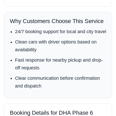
Why Customers Choose This Service
24/7 booking support for local and city travel
Clean cars with driver options based on
availability
Fast response for nearby pickup and drop-
off requests
Clear communication before confirmation
and dispatch
Booking Details for DHA Phase 6