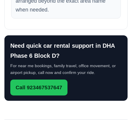
arranged beyond the exact area name
when needed.
Need quick car rental support in DHA
Phase 6 Block D?
For near me bookings, family travel, office movement, or
airport pickup, call now and confirm your ride.
Call 923467537647