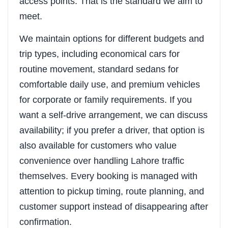
access points. That is the standard we aim to
meet.
We maintain options for different budgets and
trip types, including economical cars for
routine movement, standard sedans for
comfortable daily use, and premium vehicles
for corporate or family requirements. If you
want a self-drive arrangement, we can discuss
availability; if you prefer a driver, that option is
also available for customers who value
convenience over handling Lahore traffic
themselves. Every booking is managed with
attention to pickup timing, route planning, and
customer support instead of disappearing after
confirmation.