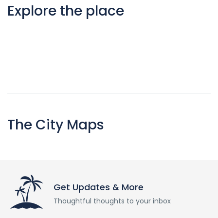
Explore the place
The City Maps
Get Updates & More
Thoughtful thoughts to your inbox