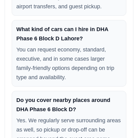
airport transfers, and guest pickup.
What kind of cars can I hire in DHA
Phase 6 Block D Lahore?
You can request economy, standard,
executive, and in some cases larger
family-friendly options depending on trip
type and availability.
Do you cover nearby places around
DHA Phase 6 Block D?
Yes. We regularly serve surrounding areas
as well, so pickup or drop-off can be