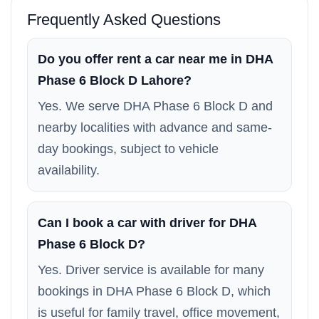
Frequently Asked Questions
Do you offer rent a car near me in DHA
Phase 6 Block D Lahore?
Yes. We serve DHA Phase 6 Block D and
nearby localities with advance and same-
day bookings, subject to vehicle
availability.
Can I book a car with driver for DHA
Phase 6 Block D?
Yes. Driver service is available for many
bookings in DHA Phase 6 Block D, which
is useful for family travel, office movement,