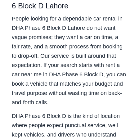
6 Block D Lahore
People looking for a dependable car rental in
DHA Phase 6 Block D Lahore do not want
vague promises; they want a car on time, a
fair rate, and a smooth process from booking
to drop-off. Our service is built around that
expectation. If your search starts with rent a
car near me in DHA Phase 6 Block D, you can
book a vehicle that matches your budget and
travel purpose without wasting time on back-
and-forth calls.
DHA Phase 6 Block D is the kind of location
where people expect punctual service, well-
kept vehicles, and drivers who understand