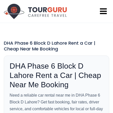
DHA Phase 6 Block D Lahore Rent a Car |
Cheap Near Me Booking
DHA Phase 6 Block D
Lahore Rent a Car | Cheap
Near Me Booking
Need a reliable car rental near me in DHA Phase 6
Block D Lahore? Get fast booking, fair rates, driver
service, and comfortable vehicles for local or full-day